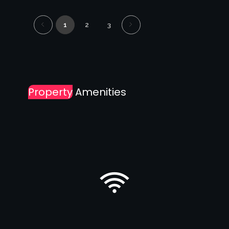
1
2
3
Property
Amenities