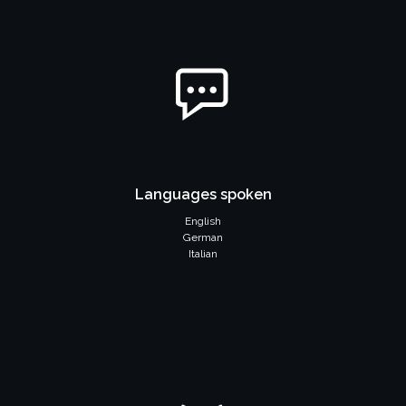
Languages spoken
English
German
Italian