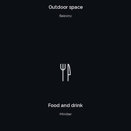
Outdoor space
Balcony
Food and drink
Minibar