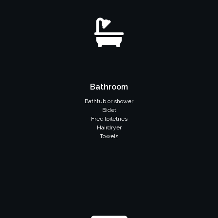
Bathroom
Bathtub or shower
Bidet
Free toiletries
Hairdryer
Towels