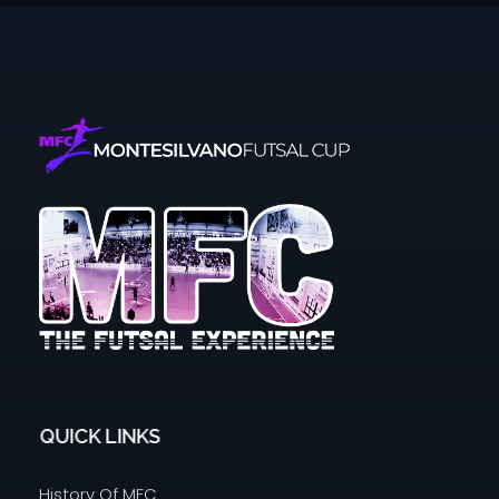
Montesilvano Futsal Cup
The futsal experience
QUICK LINKS
History Of MFC