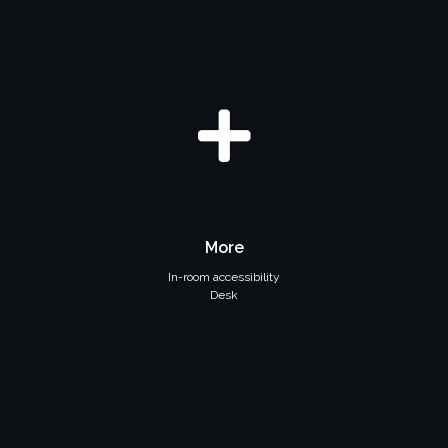
More
In-room accessibility
Desk