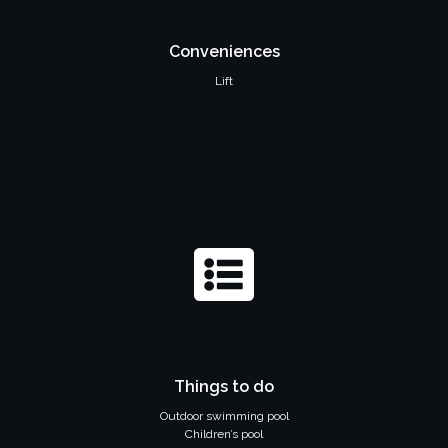
Conveniences
Lift
Things to do
Outdoor swimming pool
Children’s pool