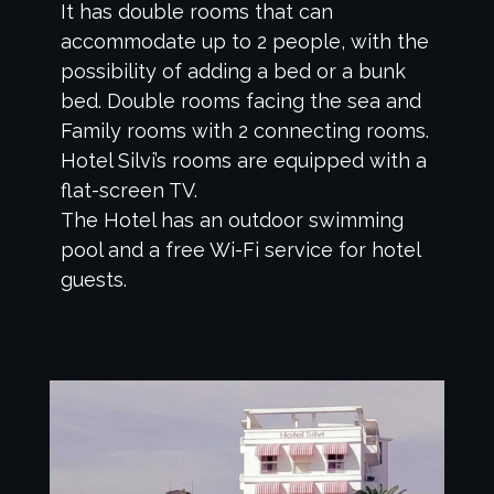
It has double rooms that can
accommodate up to 2 people, with the
possibility of adding a bed or a bunk
bed. Double rooms facing the sea and
Family rooms with 2 connecting rooms.
Hotel Silvi’s rooms are equipped with a
flat-screen TV.
The Hotel has an outdoor swimming
pool and a free Wi-Fi service for hotel
guests.