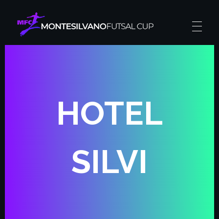
Montesilvano Futsal Cup
The futsal experience
HOTEL
SILVI