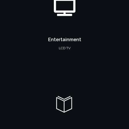
Entertainment
LCD TV