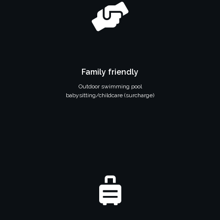
Family friendly
Outdoor swimming pool
babysitting/childcare (surcharge)