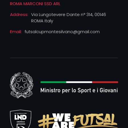
ROMA MARCONI SSD ARL
Address:
Via Lungotevere Dante n° 314, 00146
ROMA Italy
Email:
futsalcupmontesilvano@gmail.com