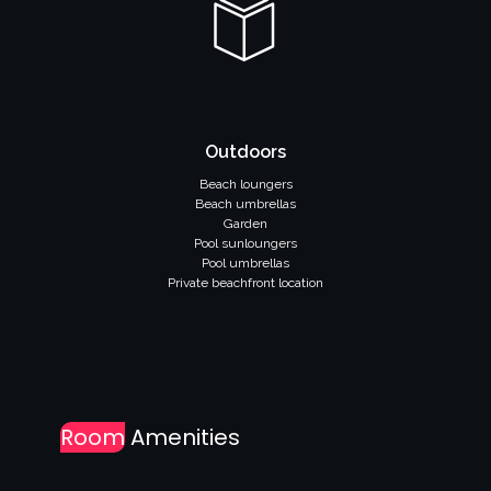
Outdoors
Beach loungers
Beach umbrellas
Garden
Pool sunloungers
Pool umbrellas
Private beachfront location
Room
Amenities