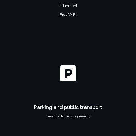
Internet
Free WiFi
Parking and public transport
Free public parking nearby