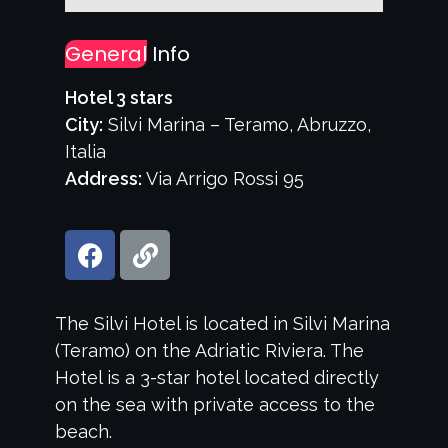
General
Info
Hotel 3 stars
City:
Silvi Marina – Teramo, Abruzzo,
Italia
Address:
Via Arrigo Rossi 95
The Silvi Hotel is located in Silvi Marina
(Teramo) on the Adriatic Riviera. The
Hotel is a 3-star hotel located directly
on the sea with private access to the
beach.