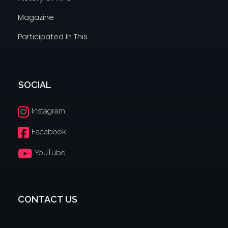
Magazine
Participated In This
SOCIAL
Instagram
Facebook
YouTube
CONTACT US