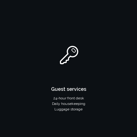
Guest services
24-hour front desk
Daily housekeeping
Luggage storage