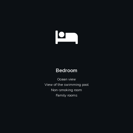
Bedroom
Ocean view
View of the swimming pool
Non-smoking room
Family rooms