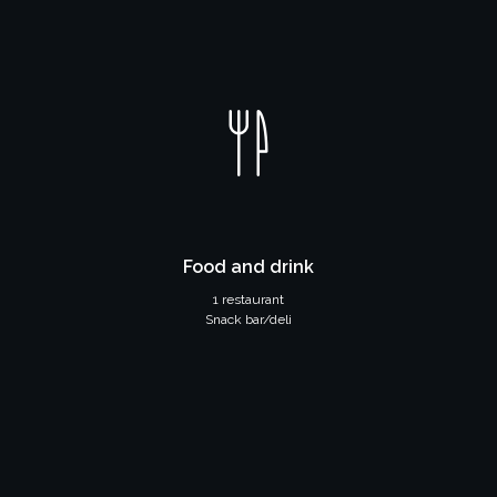
Food and drink
1 restaurant
Snack bar/deli