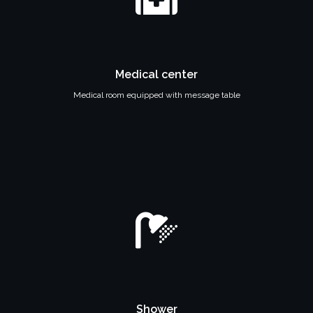
Medical center
Medical room equipped with message table
Shower