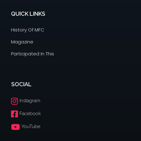
QUICK LINKS
History Of MFC
Magazine
Participated In This
SOCIAL
Instagram
Facebook
YouTube