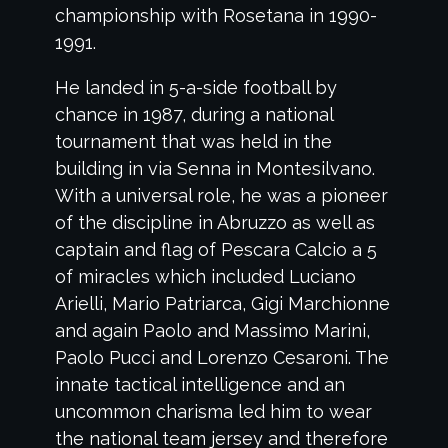
championship with Rosetana in 1990-
1991.
He landed in 5-a-side football by
chance in 1987, during a national
tournament that was held in the
building in via Senna in Montesilvano.
With a universal role, he was a pioneer
of the discipline in Abruzzo as well as
captain and flag of Pescara Calcio a 5
of miracles which included Luciano
Arielli, Mario Patriarca, Gigi Marchionne
and again Paolo and Massimo Marini,
Paolo Pucci and Lorenzo Cesaroni. The
innate tactical intelligence and an
uncommon charisma led him to wear
the national team jersey and therefore