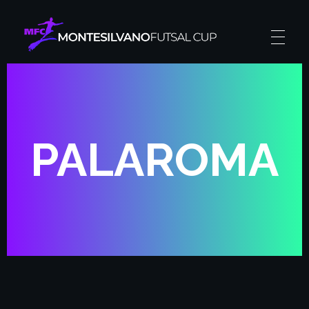
Montesilvano Futsal Cup
The futsal experience
PALAROMA