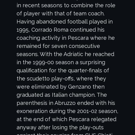
in recent seasons to combine the role
of player with that of team coach.
Having abandoned football played in
1995, Corrado Roma continued his
coaching activity in Pescara where he
remained for seven consecutive
seasons. With the Adriatic he reached
in the 1999-00 season a surprising
qualification for the quarter-finals of
the scudetto play-offs, where they
were eliminated by Genzano then
graduated as Italian champion. The
parenthesis in Abruzzo ended with his
exoneration during the 2001-02 season,
at the end of which Pescara relegated
anyway after losing the play-outs