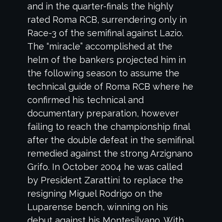
and in the quarter-finals the highly
rated Roma RCB, surrendering only in
Race-3 of the semifinal against Lazio.
The “miracle” accomplished at the
helm of the bankers projected him in
the following season to assume the
technical guide of Roma RCB where he
confirmed his technical and
documentary preparation, however
failing to reach the championship final
after the double defeat in the semifinal
remedied against the strong Arzignano
Grifo. In October 2004 he was called
by President Zarattini to replace the
resigning Miguel Rodrigo on the
Luparense bench, winning on his
debut against his Montesilvano. With