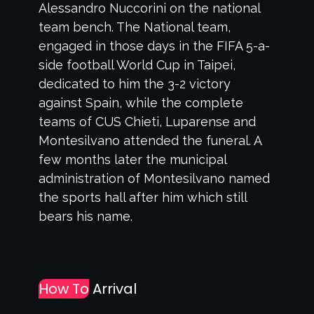
Alessandro Nuccorini on the national
team bench. The National team,
engaged in those days in the FIFA 5-a-
side football World Cup in Taipei,
dedicated to him the 3-2 victory
against Spain, while the complete
teams of CUS Chieti, Luparense and
Montesilvano attended the funeral. A
few months later the municipal
administration of Montesilvano named
the sports hall after him which still
bears his name.
How To
Arrival