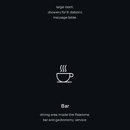
large room;
showers for 8 stations;
massage table.
Bar
dining area inside the Palaroma;
bar and gastronomy service.