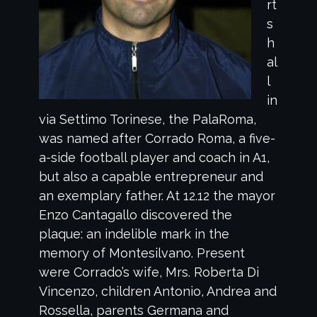
rt
s
h
al
l
in
via Settimo Torinese, the PalaRoma,
was named after Corrado Roma, a five-
a-side football player and coach in A1,
but also a capable entrepreneur and
an exemplary father. At 12.12 the mayor
Enzo Cantagallo discovered the
plaque: an indelible mark in the
memory of Montesilvano. Present
were Corrado’s wife, Mrs. Roberta Di
Vincenzo, children Antonio, Andrea and
Rossella, parents Germana and