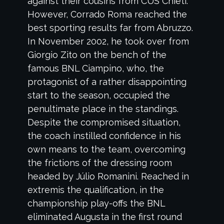
against their cousins from CUS Chieti.
However, Corrado Roma reached the
best sporting results far from Abruzzo.
In November 2002, he took over from
Giorgio Zito on the bench of the
famous BNL Ciampino, who, the
protagonist of a rather disappointing
start to the season, occupied the
penultimate place in the standings.
Despite the compromised situation,
the coach instilled confidence in his
own means to the team, overcoming
the frictions of the dressing room
headed by Júlio Romanini. Reached in
extremis the qualification, in the
championship play-offs the BNL
eliminated Augusta in the first round