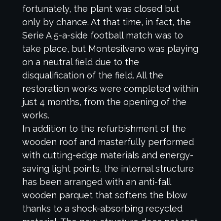
fortunately, the plant was closed but
only by chance. At that time, in fact, the
Serie A 5-a-side football match was to
take place, but Montesilvano was playing
on a neutral field due to the
disqualification of the field. All the
restoration works were completed within
just 4 months, from the opening of the
works.
In addition to the refurbishment of the
wooden roof and masterfully performed
with cutting-edge materials and energy-
saving light points, the internal structure
has been arranged with an anti-fall
wooden parquet that softens the blow
thanks to a shock-absorbing recycled