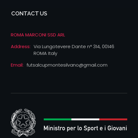
CONTACT US
ROMA MARCONI SSD ARL
Address:
Via Lungotevere Dante n° 314, 00146
ROMA Italy
Email:
futsalcupmontesilvano@gmail.com