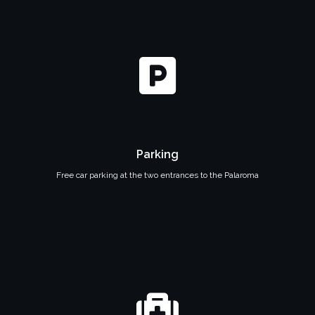
Parking
Free car parking at the two entrances to the Palaroma