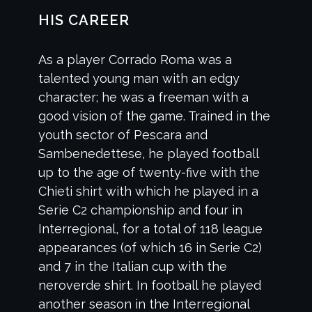
HIS CAREER
As a player Corrado Roma was a
talented young man with an edgy
character; he was a freeman with a
good vision of the game. Trained in the
youth sector of Pescara and
Sambenedettese, he played football
up to the age of twenty-five with the
Chieti shirt with which he played in a
Serie C2 championship and four in
Interregional, for a total of 118 league
appearances (of which 16 in Serie C2)
and 7 in the Italian cup with the
neroverde shirt. In football he played
another season in the Interregional