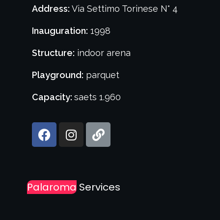
Address:
Via Settimo Torinese N° 4
Inauguration:
1998
Structure:
indoor arena
Playground:
parquet
Capacity:
saets 1.960
Palaroma
Services