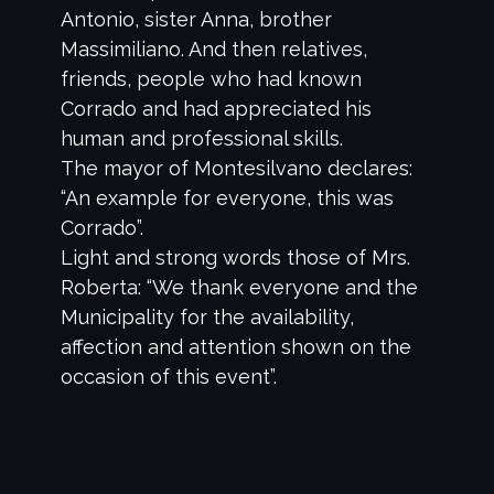
Antonio, sister Anna, brother
Massimiliano. And then relatives,
friends, people who had known
Corrado and had appreciated his
human and professional skills.
The mayor of Montesilvano declares:
“An example for everyone, this was
Corrado”.
Light and strong words those of Mrs.
Roberta: “We thank everyone and the
Municipality for the availability,
affection and attention shown on the
occasion of this event”.