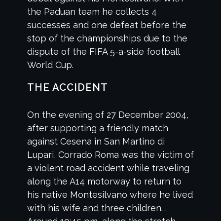
the Paduan team he collects 4
successes and one defeat before the
stop of the championships due to the
dispute of the FIFA 5-a-side football
World Cup.
THE ACCIDENT
On the evening of 27 December 2004,
after supporting a friendly match
against Cesena in San Martino di
Lupari, Corrado Roma was the victim of
a violent road accident while traveling
along the A14 motorway to return to
his native Montesilvano where he lived
with his wife and three children. .