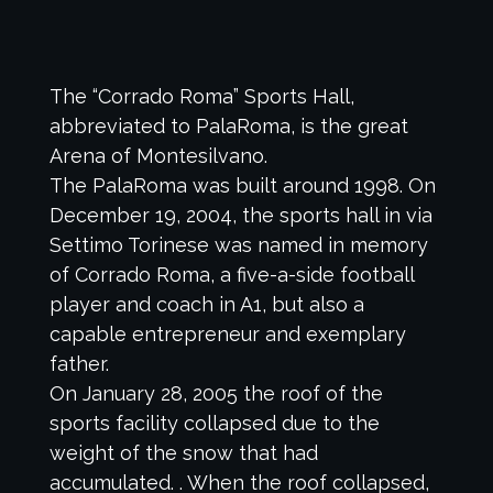
The “Corrado Roma” Sports Hall,
abbreviated to PalaRoma, is the great
Arena of Montesilvano.
The PalaRoma was built around 1998. On
December 19, 2004, the sports hall in via
Settimo Torinese was named in memory
of Corrado Roma, a five-a-side football
player and coach in A1, but also a
capable entrepreneur and exemplary
father.
On January 28, 2005 the roof of the
sports facility collapsed due to the
weight of the snow that had
accumulated. . When the roof collapsed,