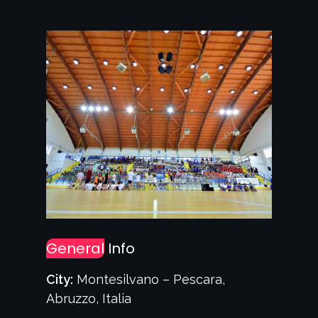
General
Info
City:
Montesilvano – Pescara,
Abruzzo, Italia