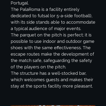
Portugal.
The PalaRoma is a facility entirely
dedicated to futsal (or 5-a-side football),
with its side stands able to accommodate
a typical audience of major events.
The parquet on the pitch is perfect; it is
possible to use indoor and outdoor game
shoes with the same effectiveness. The
escape routes make the development of
the match safe, safeguarding the safety
of the players on the pitch.
The structure has a well-stocked bar,
which welcomes guests and makes their
stay at the sports facility more pleasant.