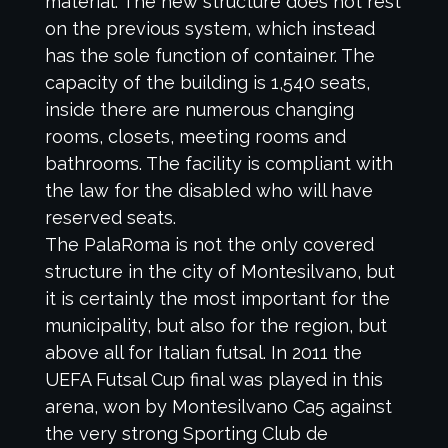
material. The new structure does not rest
on the previous system, which instead
has the sole function of container. The
capacity of the building is 1,540 seats,
inside there are numerous changing
rooms, closets, meeting rooms and
bathrooms. The facility is compliant with
the law for the disabled who will have
reserved seats.
The PalaRoma is not the only covered
structure in the city of Montesilvano, but
it is certainly the most important for the
municipality, but also for the region, but
above all for Italian futsal. In 2011 the
UEFA Futsal Cup final was played in this
arena, won by Montesilvano Ca5 against
the very strong Sporting Club de