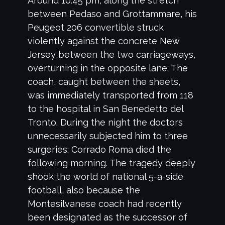
Around 10:45 pm, along the stretch
between Pedaso and Grottammare, his
Peugeot 206 convertible struck
violently against the concrete New
Jersey between the two carriageways,
overturning in the opposite lane. The
coach, caught between the sheets,
was immediately transported from 118
to the hospital in San Benedetto del
Tronto. During the night the doctors
unnecessarily subjected him to three
surgeries; Corrado Roma died the
following morning. The tragedy deeply
shook the world of national 5-a-side
football, also because the
Montesilvanese coach had recently
been designated as the successor of