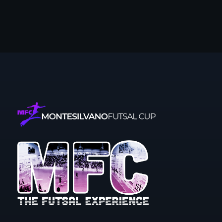
Montesilvano Futsal Cup
The futsal experience